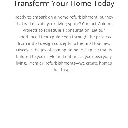
Transform Your Home Today
Ready to embark on a home refurbishment journey
that will elevate your living space? Contact Goldine
Projects to schedule a consultation. Let our
experienced team guide you through the process,
from initial design concepts to the final touches.
Discover the joy of coming home to a space that is
tailored to your style and enhances your everyday
living. Premier Refurbishments—we create homes
that inspire.