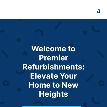
Welcome to
Premier
Refurbishments:
Elevate Your
Home to New
Heights