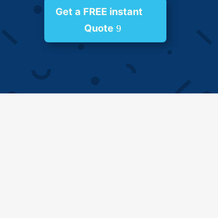
Get a FREE instant
Quote
Impressive Refurbishment Service
Are you looking to transform your home into a
haven of beauty and functionality? Look no
further than Goldine Project. We are a leading
provider of comprehensive home